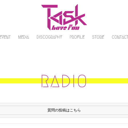
/EVENT
MEDIA
DISCOGRAPHY
PROFILE
STORE
CONTAC
RADIO
質問の投稿はこちら