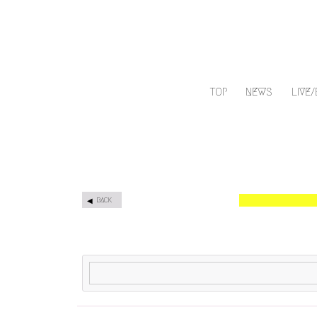
TOP
NEWS
LIVE
BACK