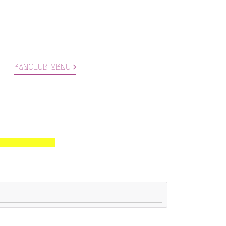
T
FANCLUB MENU