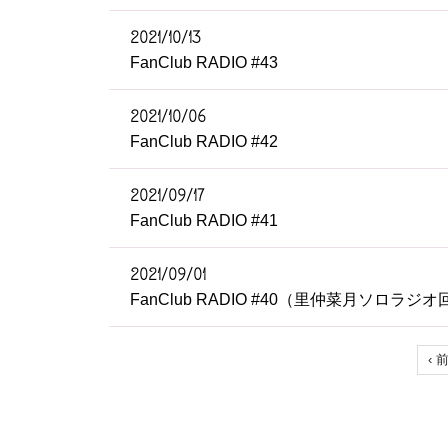
2021/10/13
FanClub RADIO #43
2021/10/06
FanClub RADIO #42
2021/09/17
FanClub RADIO #41
2021/09/01
FanClub RADIO #40（里仲菜月ソロラジオ
‹ 