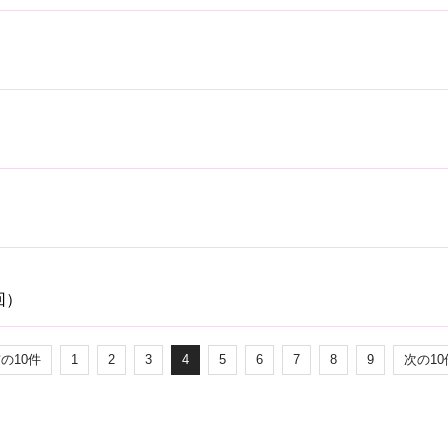
回）
前の10件
1
2
3
4
5
6
7
8
9
次の10件