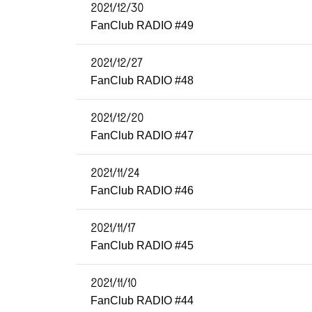
2021/12/30
FanClub RADIO #49
2021/12/27
FanClub RADIO #48
2021/12/20
FanClub RADIO #47
2021/11/24
FanClub RADIO #46
2021/11/17
FanClub RADIO #45
2021/11/10
FanClub RADIO #44